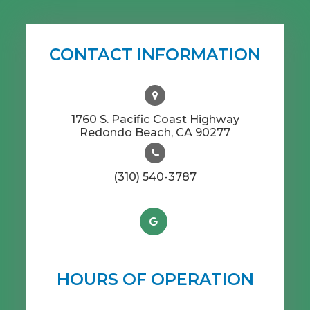
CONTACT INFORMATION
1760 S. Pacific Coast Highway
​​​​​​​Redondo Beach, CA 90277
(310) 540-3787
HOURS OF OPERATION