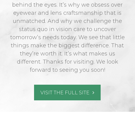
behind the eyes. It’s why we obsess over
eyewear and lens craftsmanship that is
unmatched. And why we challenge the
status quo in vision care to uncover
tomorrow’s needs today. We see that little
things make the biggest difference. That
they’re worth it. It’s what makes us
different. Thanks for visiting. We look
forward to seeing you soon!
VISIT THE FULL SITE