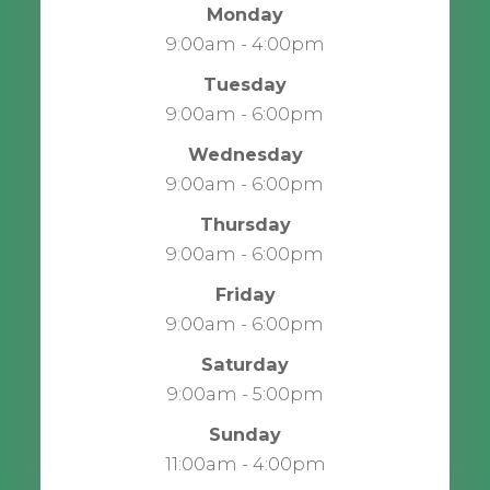
Monday
9:00am - 4:00pm
Tuesday
9:00am - 6:00pm
Wednesday
9:00am - 6:00pm
Thursday
9:00am - 6:00pm
Friday
9:00am - 6:00pm
Saturday
9:00am - 5:00pm
Sunday
11:00am - 4:00pm