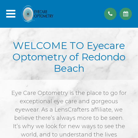
WELCOME TO Eyecare
Optometry of Redondo
Beach
Eye Care Optometry is the place to go for
exceptional eye care and gorgeous
eyewear. As a LensCrafters affiliate, we
believe there’s always more to be seen.
It’s why we look for new ways to see the
world, and to understand the lives