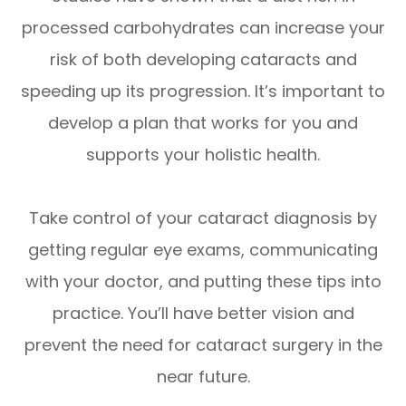
processed carbohydrates can increase your
risk of both developing cataracts and
speeding up its progression. It’s important to
develop a plan that works for you and
supports your holistic health.
Take control of your cataract diagnosis by
getting regular eye exams, communicating
with your doctor, and putting these tips into
practice. You’ll have better vision and
prevent the need for cataract surgery in the
near future.