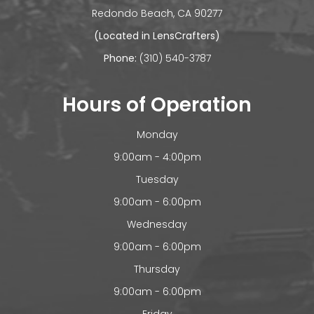
​​​​​​Redondo Beach, CA 90277
(Located in LensCrafters)
Phone:
(310) 540-3787
Hours of Operation
Monday
9:00am - 4:00pm
Tuesday
9:00am - 6:00pm
Wednesday
9:00am - 6:00pm
Thursday
9:00am - 6:00pm
Friday