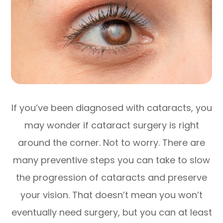
If you’ve been diagnosed with cataracts, you
may wonder if cataract surgery is right
around the corner. Not to worry. There are
many preventive steps you can take to slow
the progression of cataracts and preserve
your vision. That doesn’t mean you won’t
eventually need surgery, but you can at least