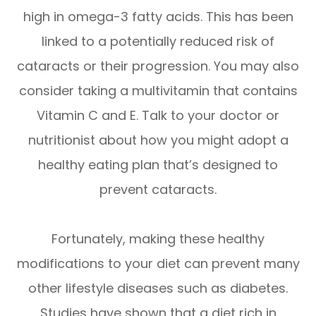
high in omega-3 fatty acids. This has been
linked to a potentially reduced risk of
cataracts or their progression. You may also
consider taking a multivitamin that contains
Vitamin C and E. Talk to your doctor or
nutritionist about how you might adopt a
healthy eating plan that’s designed to
prevent cataracts.
Fortunately, making these healthy
modifications to your diet can prevent many
other lifestyle diseases such as diabetes.
Studies have shown that a diet rich in