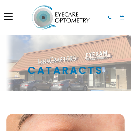
CATARACTS