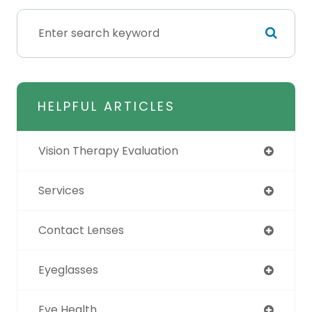
HELPFUL ARTICLES
Vision Therapy Evaluation
Services
Contact Lenses
Eyeglasses
Eye Health