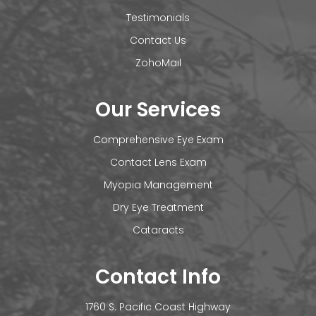
Testimonials
Contact Us
ZohoMail
Our Services
Comprehensive Eye Exam
Contact Lens Exam
Myopia Management
Dry Eye Treatment
Cataracts
Contact Info
1760 S. Pacific Coast Highway