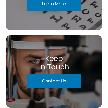
Learn More
Keep
In Touch
Contact Us