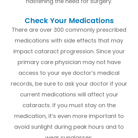
hastening the need for surgery.
Check Your Medications
There are over 300 commonly prescribed
medications with side effects that may
impact cataract progression. Since your
primary care physician may not have
access to your eye doctor’s medical
records, be sure to ask your doctor if your
current medications will affect your
cataracts. If you must stay on the
medication, it’s even more important to
avoid sunlight during peak hours and to
wear sunglasses.