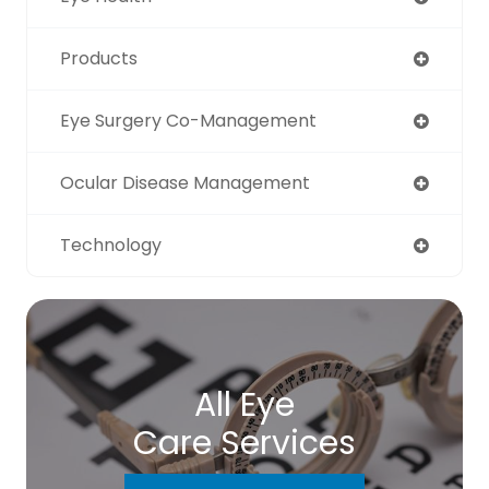
Products
Eye Surgery Co-Management
Ocular Disease Management
Technology
All Eye
Care Services