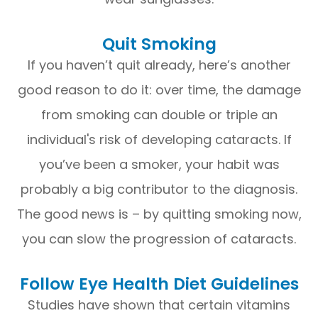
Quit Smoking
If you haven’t quit already, here’s another
good reason to do it: over time, the damage
from smoking can double or triple an
individual's risk of developing cataracts. If
you’ve been a smoker, your habit was
probably a big contributor to the diagnosis.
The good news is – by quitting smoking now,
you can slow the progression of cataracts.
Follow Eye Health Diet Guidelines
Studies have shown that certain vitamins