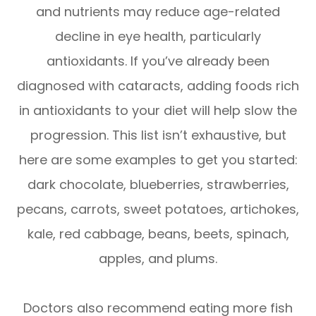
and nutrients may reduce age-related
decline in eye health, particularly
antioxidants. If you’ve already been
diagnosed with cataracts, adding foods rich
in antioxidants to your diet will help slow the
progression. This list isn’t exhaustive, but
here are some examples to get you started:
dark chocolate, blueberries, strawberries,
pecans, carrots, sweet potatoes, artichokes,
kale, red cabbage, beans, beets, spinach,
apples, and plums.
Doctors also recommend eating more fish