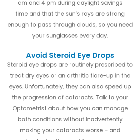
am and 4 pm during daylight savings
time and that the sun’s rays are strong
enough to pass through clouds, so you need
your sunglasses every day.
Avoid Steroid Eye Drops
Steroid eye drops are routinely prescribed to
treat dry eyes or an arthritic flare-up in the
eyes. Unfortunately, they can also speed up
the progression of cataracts. Talk to your
Optometrist about how you can manage
both conditions without inadvertently
making your cataracts worse – and