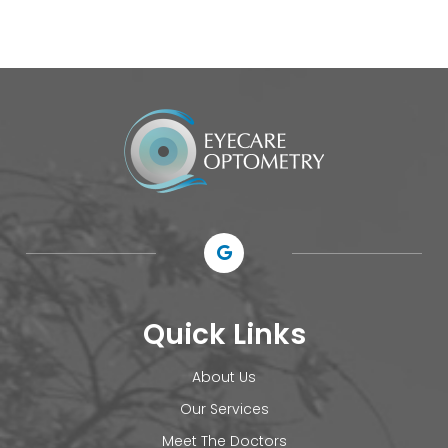
Quick Links
About Us
Our Services
Meet The Doctors