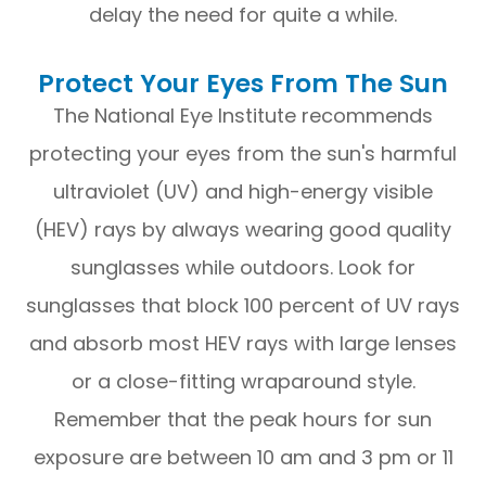
delay the need for quite a while.
Protect Your Eyes From The Sun
The National Eye Institute recommends
protecting your eyes from the sun's harmful
ultraviolet (UV) and high-energy visible
(HEV) rays by always wearing good quality
sunglasses while outdoors. Look for
sunglasses that block 100 percent of UV rays
and absorb most HEV rays with large lenses
or a close-fitting wraparound style.
Remember that the peak hours for sun
exposure are between 10 am and 3 pm or 11