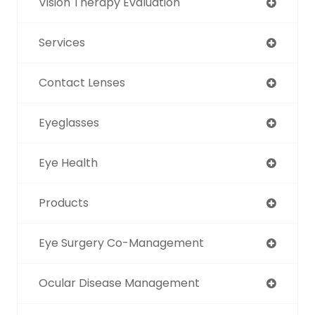
Vision Therapy Evaluation
Services
Contact Lenses
Eyeglasses
Eye Health
Products
Eye Surgery Co-Management
Ocular Disease Management