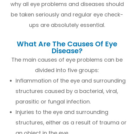
why all eye problems and diseases should
be taken seriously and regular eye check-
ups are absolutely essential.
What Are The Causes Of Eye
Disease?
The main causes of eye problems can be
divided into five groups:
Inflammation of the eye and surrounding
structures caused by a bacterial, viral,
parasitic or fungal infection.
Injuries to the eye and surrounding
structures, either as a result of trauma or
an object in the eye.