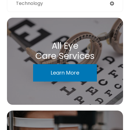
Technology
All Eye
Care Services
Learn More