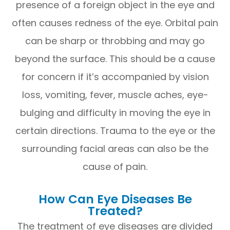
presence of a foreign object in the eye and
often causes redness of the eye. Orbital pain
can be sharp or throbbing and may go
beyond the surface. This should be a cause
for concern if it’s accompanied by vision
loss, vomiting, fever, muscle aches, eye-
bulging and difficulty in moving the eye in
certain directions. Trauma to the eye or the
surrounding facial areas can also be the
cause of pain.
How Can Eye Diseases Be
Treated?
The treatment of eye diseases are divided