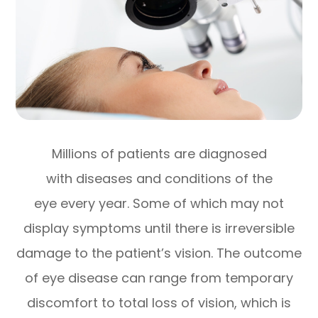
Millions of patients are diagnosed
with diseases and conditions of the
eye every year. Some of which may not
display symptoms until there is irreversible
damage to the patient’s vision. The outcome
of eye disease can range from temporary
discomfort to total loss of vision, which is