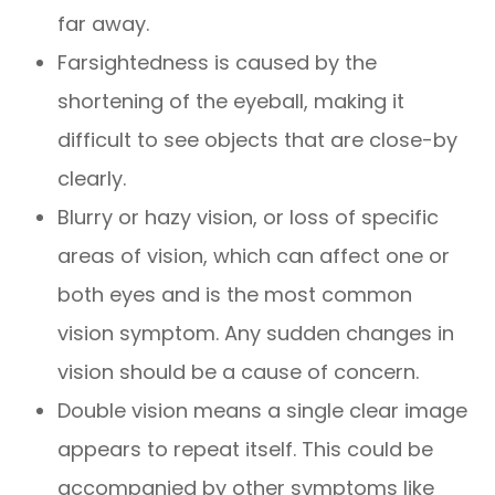
far away.
Farsightedness is caused by the
shortening of the eyeball, making it
difficult to see objects that are close-by
clearly.
Blurry or hazy vision, or loss of specific
areas of vision, which can affect one or
both eyes and is the most common
vision symptom. Any sudden changes in
vision should be a cause of concern.
Double vision means a single clear image
appears to repeat itself. This could be
accompanied by other symptoms like