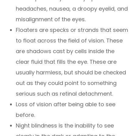
headaches, nausea, a droopy eyelid, and
misalignment of the eyes.
Floaters are specks or strands that seem
to float across the field of vision. These
are shadows cast by cells inside the
clear fluid that fills the eye. These are
usually harmless, but should be checked
out as they could point to something
serious such as retinal detachment.
Loss of vision after being able to see
before.
Night blindness is the inability to see