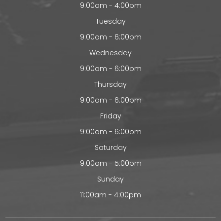
9:00am - 4:00pm
Tuesday
9:00am - 6:00pm
Wednesday
9:00am - 6:00pm
Thursday
9:00am - 6:00pm
Friday
9:00am - 6:00pm
Saturday
9:00am - 5:00pm
Sunday
11:00am - 4:00pm