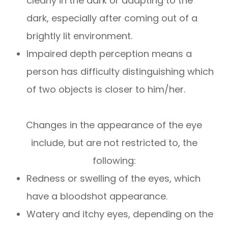
clearly in the dark or adapting to the
dark, especially after coming out of a
brightly lit environment.
Impaired depth perception means a
person has difficulty distinguishing which
of two objects is closer to him/her.
Changes in the appearance of the eye
include, but are not restricted to, the
following:
Redness or swelling of the eyes, which
have a bloodshot appearance.
Watery and itchy eyes, depending on the