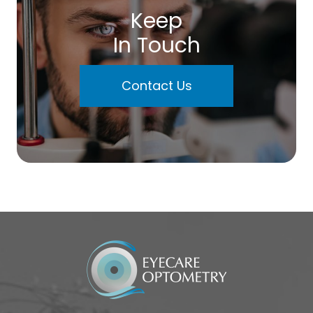
Keep
In Touch
Contact Us