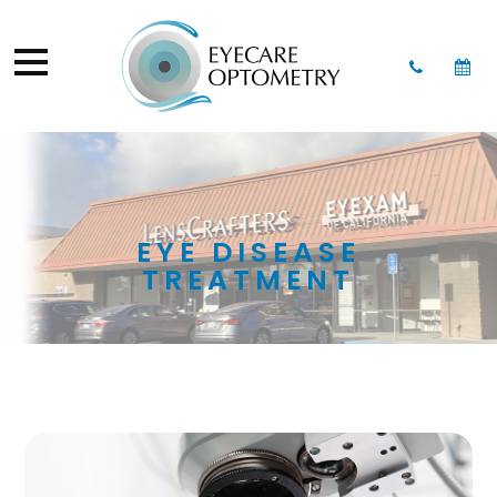
EYE DISEASE
TREATMENT