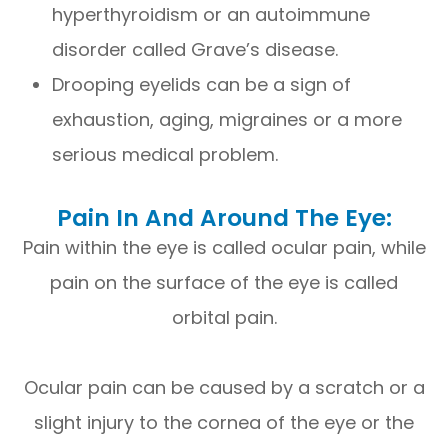
hyperthyroidism or an autoimmune
disorder called Grave’s disease.
Drooping eyelids can be a sign of
exhaustion, aging, migraines or a more
serious medical problem.
Pain In And Around The Eye:
Pain within the eye is called ocular pain, while
pain on the surface of the eye is called
orbital pain.
Ocular pain can be caused by a scratch or a
slight injury to the cornea of the eye or the