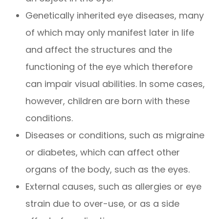
Genetically inherited eye diseases, many
of which may only manifest later in life
and affect the structures and the
functioning of the eye which therefore
can impair visual abilities. In some cases,
however, children are born with these
conditions.
Diseases or conditions, such as migraine
or diabetes, which can affect other
organs of the body, such as the eyes.
External causes, such as allergies or eye
strain due to over-use, or as a side