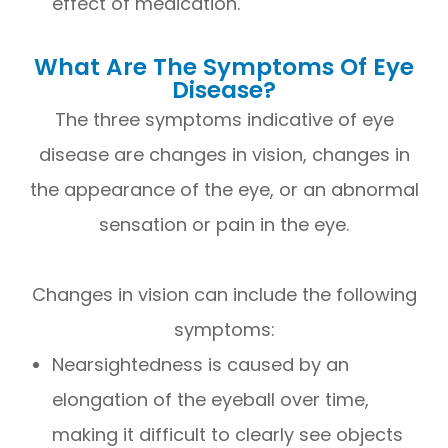
effect of medication.
What Are The Symptoms Of Eye
Disease?
The three symptoms indicative of eye
disease are changes in vision, changes in
the appearance of the eye, or an abnormal
sensation or pain in the eye.
Changes in vision can include the following
symptoms:
Nearsightedness is caused by an
elongation of the eyeball over time,
making it difficult to clearly see objects