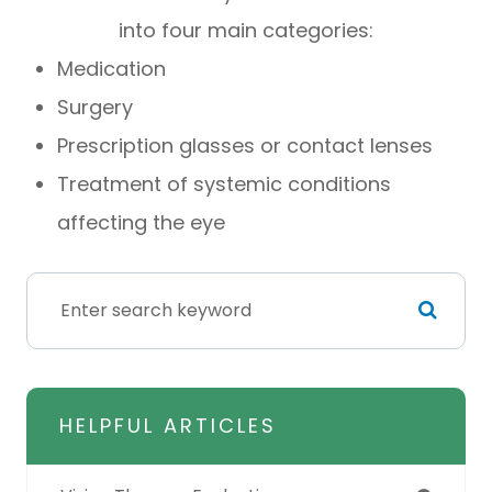
into four main categories:
Medication
Surgery
Prescription glasses or contact lenses
Treatment of systemic conditions
affecting the eye
HELPFUL ARTICLES