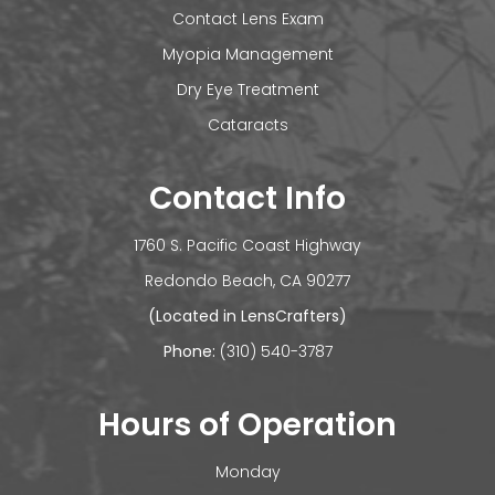
Contact Lens Exam
Myopia Management
Dry Eye Treatment
Cataracts
Contact Info
1760 S. Pacific Coast Highway
​​​​​​Redondo Beach, CA 90277
(Located in LensCrafters)
Phone:
(310) 540-3787
Hours of Operation
Monday