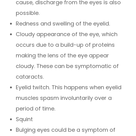
cause, discharge from the eyes is also
possible.
Redness and swelling of the eyelid.
Cloudy appearance of the eye, which
occurs due to a build-up of proteins
making the lens of the eye appear
cloudy. These can be symptomatic of
cataracts.
Eyelid twitch. This happens when eyelid
muscles spasm involuntarily over a
period of time.
Squint
Bulging eyes could be a symptom of