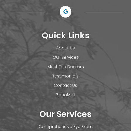
Quick Links
About Us
Our Services
Meet The Doctors
Testimonials
Contact Us
ZohoMail
Our Services
Comprehensive Eye Exam