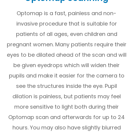
Optomap is a fast, painless and non-
invasive procedure that is suitable for
patients of all ages, even children and
pregnant women. Many patients require their
eyes to be dilated ahead of the scan and will
be given eyedrops which will widen their
pupils and make it easier for the camera to
see the structures inside the eye. Pupil
dilation is painless, but patients may feel
more sensitive to light both during their
Optomap scan and afterwards for up to 24
hours. You may also have slightly blurred