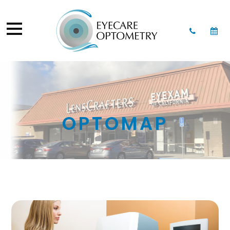
OPTOMAP