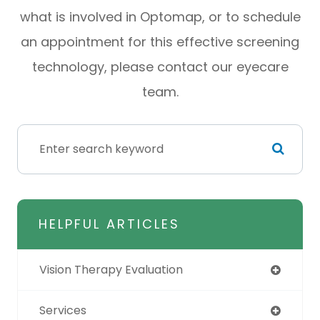
what is involved in Optomap, or to schedule
an appointment for this effective screening
technology, please contact our eyecare
team.
HELPFUL ARTICLES
Vision Therapy Evaluation
Services