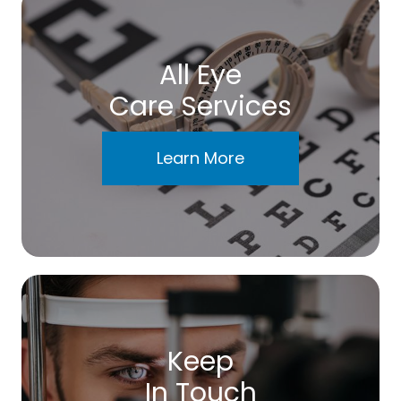
All Eye
Care Services
Learn More
Keep
In Touch