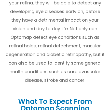
your retina, they will be able to detect any
developing eye diseases early on, before
they have a detrimental impact on your
vision and day to day life. Not only can
Optomap detect eye conditions such as
retinal holes, retinal detachment, macular
degeneration and diabetic retinopathy, but it
can also be used to identify some general
health conditions such as cardiovascular
disease, stroke and cancer.
What To Expect From
Optomap Scanning