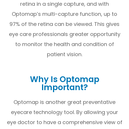
retina in a single capture, and with
Optomap’s multi-capture function, up to
97% of the retina can be viewed. This gives
eye care professionals greater opportunity
to monitor the health and condition of
patient vision.
Why Is Optomap
Important?
Optomap is another great preventative
eyecare technology tool. By allowing your
eye doctor to have a comprehensive view of