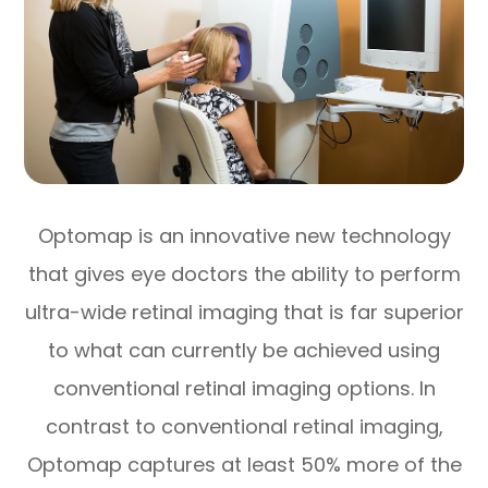
Optomap is an innovative new technology
that gives eye doctors the ability to perform
ultra-wide retinal imaging that is far superior
to what can currently be achieved using
conventional retinal imaging options. In
contrast to conventional retinal imaging,
Optomap captures at least 50% more of the