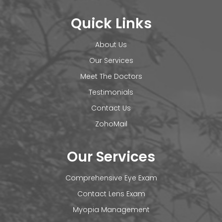
Quick Links
About Us
Our Services
Meet The Doctors
Testimonials
Contact Us
ZohoMail
Our Services
Comprehensive Eye Exam
Contact Lens Exam
Myopia Management