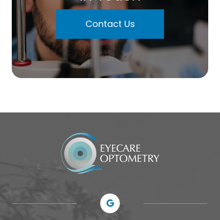
Contact Us