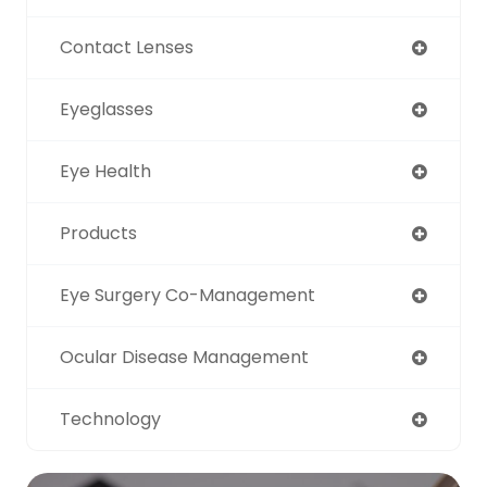
Contact Lenses
Eyeglasses
Eye Health
Products
Eye Surgery Co-Management
Ocular Disease Management
Technology