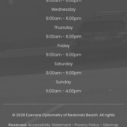
9:00am - 6:00pm
Wednesday
9:00am - 6:00pm
Thursday
9:00am - 6:00pm
Friday
9:00am - 6:00pm
Saturday
9:00am - 5:00pm
Sunday
11:00am - 4:00pm
© 2026 Eyecare Optometry of Redondo Beach. All rights
Reserved.
Accessibility Statement
-
Privacy Policy
-
Sitemap