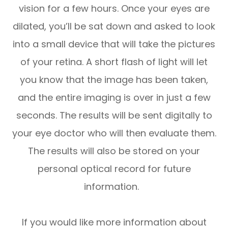
vision for a few hours. Once your eyes are
dilated, you’ll be sat down and asked to look
into a small device that will take the pictures
of your retina. A short flash of light will let
you know that the image has been taken,
and the entire imaging is over in just a few
seconds. The results will be sent digitally to
your eye doctor who will then evaluate them.
The results will also be stored on your
personal optical record for future
information.
If you would like more information about