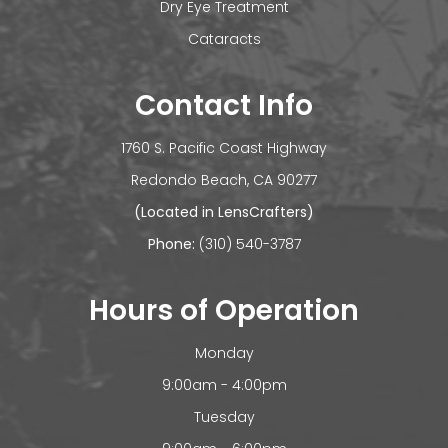
Dry Eye Treatment
Cataracts
Contact Info
1760 S. Pacific Coast Highway
​​​​​​Redondo Beach, CA 90277
(Located in LensCrafters)
Phone:
(310) 540-3787
Hours of Operation
Monday
9:00am - 4:00pm
Tuesday