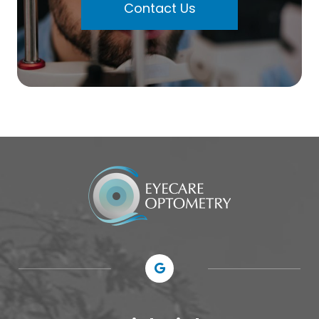
Contact Us