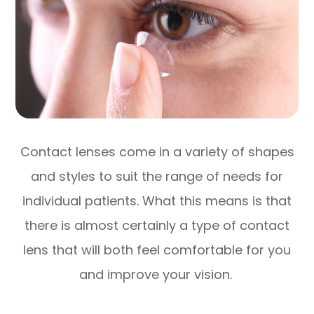
Contact lenses come in a variety of shapes
and styles to suit the range of needs for
individual patients. What this means is that
there is almost certainly a type of contact
lens that will both feel comfortable for you
and improve your vision.