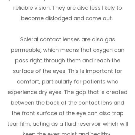
reliable vision. They are also less likely to
become dislodged and come out.
Scleral contact lenses are also gas
permeable, which means that oxygen can
pass right through them and reach the
surface of the eyes. This is important for
comfort, particularly for patients who
experience dry eyes. The gap that is created
between the back of the contact lens and
the front surface of the eye can also trap
tear film, acting as a fluid reservoir which will
keep the eyes moist and healthy.