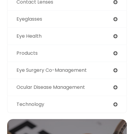
Contact Lenses
Eyeglasses
Eye Health
Products
Eye Surgery Co-Management
Ocular Disease Management
Technology