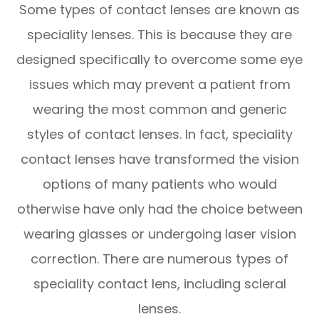
Some types of contact lenses are known as
speciality lenses. This is because they are
designed specifically to overcome some eye
issues which may prevent a patient from
wearing the most common and generic
styles of contact lenses. In fact, speciality
contact lenses have transformed the vision
options of many patients who would
otherwise have only had the choice between
wearing glasses or undergoing laser vision
correction. There are numerous types of
speciality contact lens, including scleral
lenses.