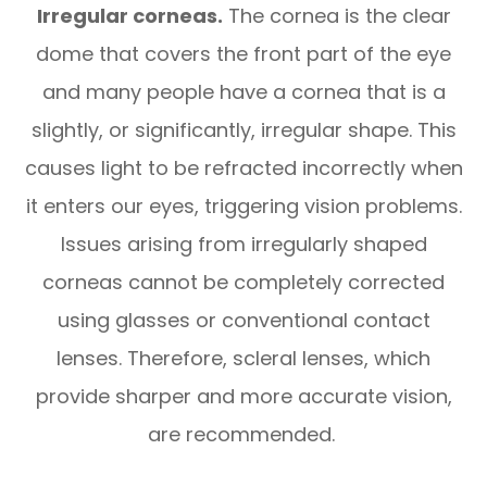
Irregular corneas.
The cornea is the clear
dome that covers the front part of the eye
and many people have a cornea that is a
slightly, or significantly, irregular shape. This
causes light to be refracted incorrectly when
it enters our eyes, triggering vision problems.
Issues arising from irregularly shaped
corneas cannot be completely corrected
using glasses or conventional contact
lenses. Therefore, scleral lenses, which
provide sharper and more accurate vision,
are recommended.