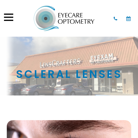
SCLERAL LENSES