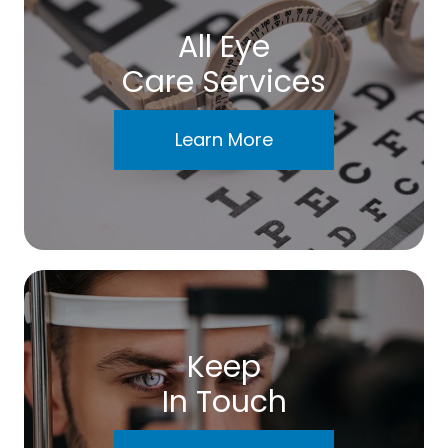
All Eye
Care Services
Learn More
Keep
In Touch