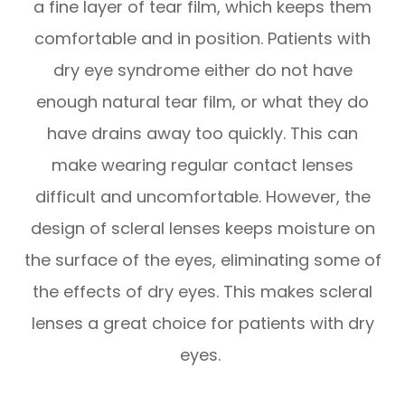
a fine layer of tear film, which keeps them
comfortable and in position. Patients with
dry eye syndrome either do not have
enough natural tear film, or what they do
have drains away too quickly. This can
make wearing regular contact lenses
difficult and uncomfortable. However, the
design of scleral lenses keeps moisture on
the surface of the eyes, eliminating some of
the effects of dry eyes. This makes scleral
lenses a great choice for patients with dry
eyes.