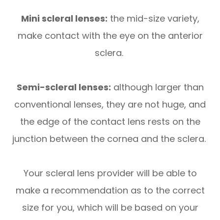
Mini scleral lenses:
the mid-size variety,
make contact with the eye on the anterior
sclera.
Semi-scleral lenses:
although larger than
conventional lenses, they are not huge, and
the edge of the contact lens rests on the
junction between the cornea and the sclera.
Your scleral lens provider will be able to
make a recommendation as to the correct
size for you, which will be based on your