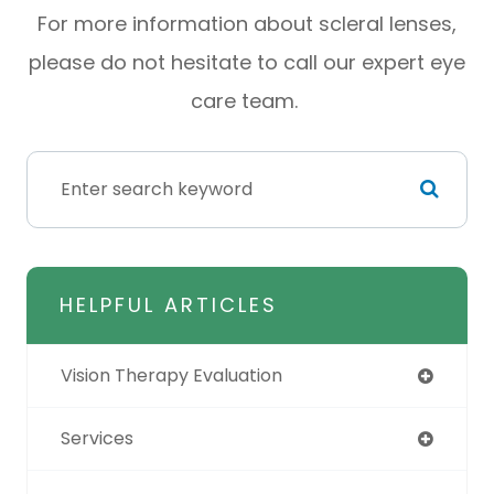
For more information about scleral lenses,
please do not hesitate to call our expert eye
care team.
HELPFUL ARTICLES
Vision Therapy Evaluation
Services