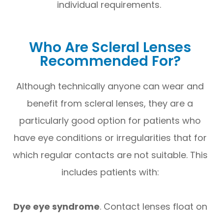
individual requirements.
Who Are Scleral Lenses
Recommended For?
Although technically anyone can wear and
benefit from scleral lenses, they are a
particularly good option for patients who
have eye conditions or irregularities that for
which regular contacts are not suitable. This
includes patients with:
Dye eye syndrome
. Contact lenses float on