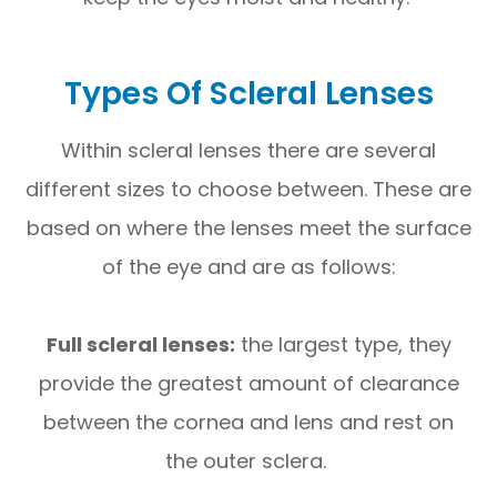
Types Of Scleral Lenses
Within scleral lenses there are several
different sizes to choose between. These are
based on where the lenses meet the surface
of the eye and are as follows:
Full scleral lenses:
the largest type, they
provide the greatest amount of clearance
between the cornea and lens and rest on
the outer sclera.