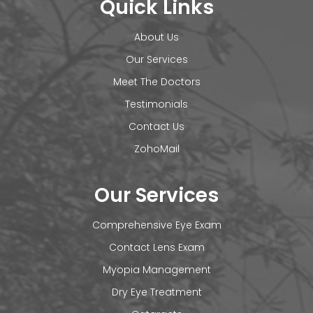
Quick Links
About Us
Our Services
Meet The Doctors
Testimonials
Contact Us
ZohoMail
Our Services
Comprehensive Eye Exam
Contact Lens Exam
Myopia Management
Dry Eye Treatment