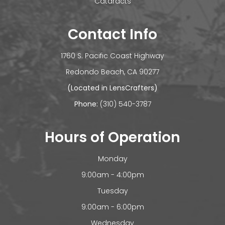
Cataracts
Contact Info
1760 S. Pacific Coast Highway
​​​​​​Redondo Beach, CA 90277
(Located in LensCrafters)
Phone:
(310) 540-3787
Hours of Operation
Monday
9:00am - 4:00pm
Tuesday
9:00am - 6:00pm
Wednesday