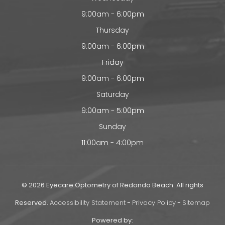
9:00am - 6:00pm
Thursday
9:00am - 6:00pm
Friday
9:00am - 6:00pm
Saturday
9:00am - 5:00pm
Sunday
11:00am - 4:00pm
© 2026 Eyecare Optometry of Redondo Beach. All rights
Reserved.
Accessibility Statement
-
Privacy Policy
-
Sitemap
Powered by: