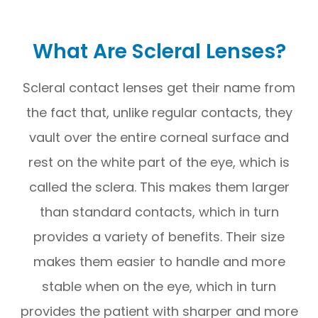
What Are Scleral Lenses?
Scleral contact lenses get their name from
the fact that, unlike regular contacts, they
vault over the entire corneal surface and
rest on the white part of the eye, which is
called the sclera. This makes them larger
than standard contacts, which in turn
provides a variety of benefits. Their size
makes them easier to handle and more
stable when on the eye, which in turn
provides the patient with sharper and more