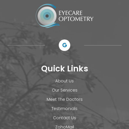
Quick Links
About Us
Our Services
Meet The Doctors
Testimonials
Contact Us
ZohoMail