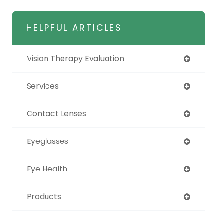
HELPFUL ARTICLES
Vision Therapy Evaluation
Services
Contact Lenses
Eyeglasses
Eye Health
Products