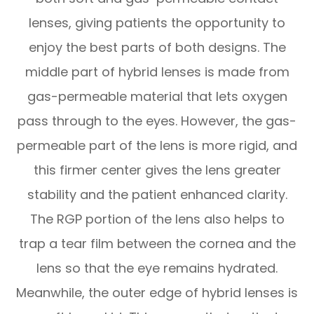
lenses, giving patients the opportunity to
enjoy the best parts of both designs. The
middle part of hybrid lenses is made from
gas-permeable material that lets oxygen
pass through to the eyes. However, the gas-
permeable part of the lens is more rigid, and
this firmer center gives the lens greater
stability and the patient enhanced clarity.
The RGP portion of the lens also helps to
trap a tear film between the cornea and the
lens so that the eye remains hydrated.
Meanwhile, the outer edge of hybrid lenses is