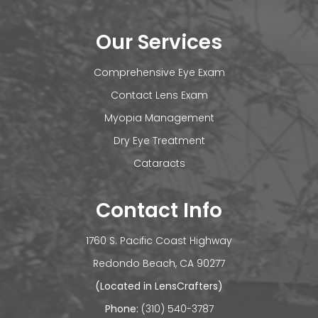
Our Services
Comprehensive Eye Exam
Contact Lens Exam
Myopia Management
Dry Eye Treatment
Cataracts
Contact Info
1760 S. Pacific Coast Highway
​​​​​​Redondo Beach, CA 90277
(Located in LensCrafters)
Phone:
(310) 540-3787