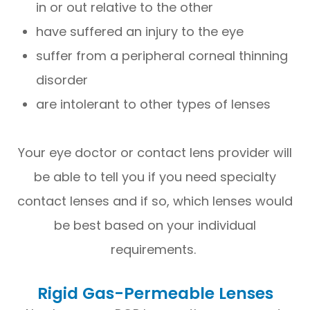
in or out relative to the other
have suffered an injury to the eye
suffer from a peripheral corneal thinning
disorder
are intolerant to other types of lenses
Your eye doctor or contact lens provider will
be able to tell you if you need specialty
contact lenses and if so, which lenses would
be best based on your individual
requirements.
Rigid Gas-Permeable Lenses