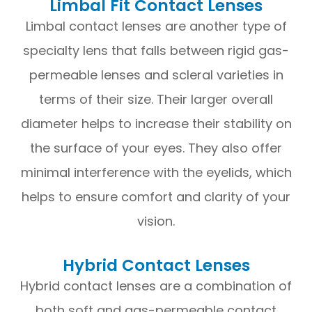
Limbal Fit Contact Lenses
Limbal contact lenses are another type of
specialty lens that falls between rigid gas-
permeable lenses and scleral varieties in
terms of their size. Their larger overall
diameter helps to increase their stability on
the surface of your eyes. They also offer
minimal interference with the eyelids, which
helps to ensure comfort and clarity of your
vision.
Hybrid Contact Lenses
Hybrid contact lenses are a combination of
both soft and gas-permeable contact