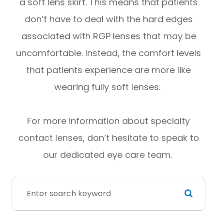
a soft lens skirt. This means that patients
don’t have to deal with the hard edges
associated with RGP lenses that may be
uncomfortable. Instead, the comfort levels
that patients experience are more like
wearing fully soft lenses.
For more information about specialty
contact lenses, don’t hesitate to speak to
our dedicated eye care team.