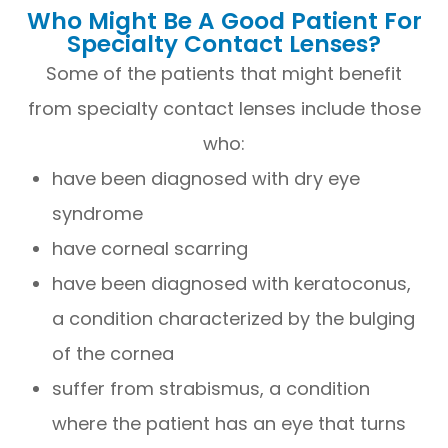
Who Might Be A Good Patient For
Specialty Contact Lenses?
Some of the patients that might benefit
from specialty contact lenses include those
who:
have been diagnosed with dry eye
syndrome
have corneal scarring
have been diagnosed with keratoconus,
a condition characterized by the bulging
of the cornea
suffer from strabismus, a condition
where the patient has an eye that turns