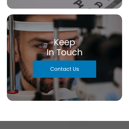
Keep
In Touch
Contact Us