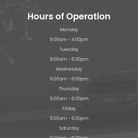
Hours of Operation
Monday
9:00am - 4:00pm
Tuesday
9:00am - 6:00pm
Wednesday
9:00am - 6:00pm
Thursday
9:00am - 6:00pm
Friday
9:00am - 6:00pm
Saturday
9:00am - 5:00pm