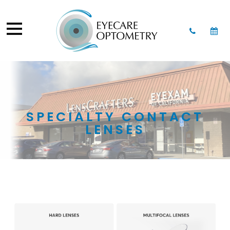
SPECIALTY CONTACT
LENSES