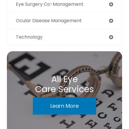
Eye Surgery Co-Management
Ocular Disease Management
Technology
All Eye
Care Services
Learn More