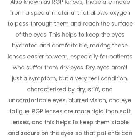
Also known as RGP lenses, these are made
from a special material that allows oxygen
to pass through them and reach the surface
of the eyes. This helps to keep the eyes
hydrated and comfortable, making these
lenses easier to wear, especially for patients
who suffer from dry eyes. Dry eyes aren’t
just a symptom, but a very real condition,
characterized by dry, stiff, and
uncomfortable eyes, blurred vision, and eye
fatigue. RGP lenses are more rigid than soft
lenses, and this helps to keep them stable
and secure on the eyes so that patients can