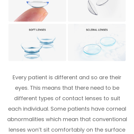
Every patient is different and so are their
eyes. This means that there need to be
different types of contact lenses to suit
each individual. Some patients have corneal
abnormalities which mean that conventional
lenses won’t sit comfortably on the surface