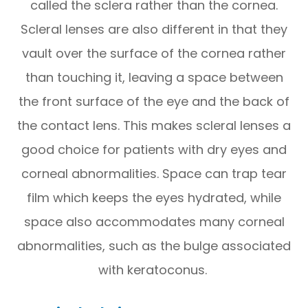
called the sclera rather than the cornea.
Scleral lenses are also different in that they
vault over the surface of the cornea rather
than touching it, leaving a space between
the front surface of the eye and the back of
the contact lens. This makes scleral lenses a
good choice for patients with dry eyes and
corneal abnormalities. Space can trap tear
film which keeps the eyes hydrated, while
space also accommodates many corneal
abnormalities, such as the bulge associated
with keratoconus.