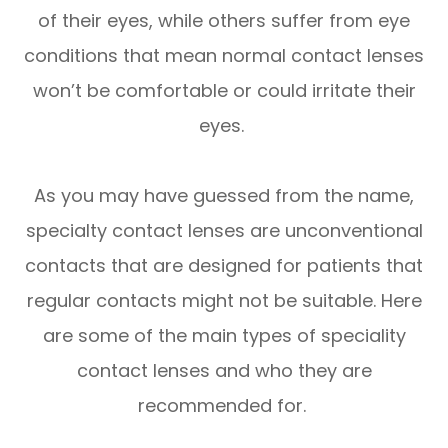
of their eyes, while others suffer from eye
conditions that mean normal contact lenses
won’t be comfortable or could irritate their
eyes.
As you may have guessed from the name,
specialty contact lenses are unconventional
contacts that are designed for patients that
regular contacts might not be suitable. Here
are some of the main types of speciality
contact lenses and who they are
recommended for.