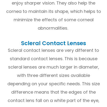
enjoy sharper vision. They also help the
cornea to maintain its shape, which helps to
minimize the effects of some corneal
abnormalities.
Scleral Contact Lenses
Scleral contact lenses are very different to
standard contact lenses. This is because
scleral lenses are much larger in diameter,
with three different sizes available
depending on your specific needs. This size
difference means that the edges of the
contact lens fall on a white part of the eye,