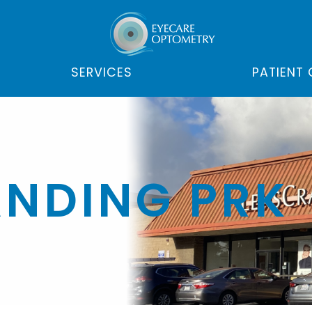
SERVICES
PATIENT
NDING PRK