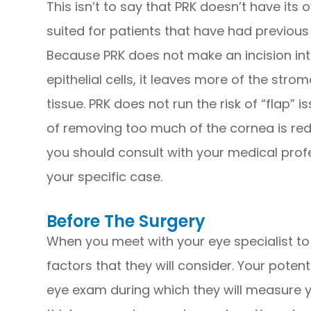
This isn’t to say that PRK doesn’t have its 
suited for patients that have had previou
Because PRK does not make an incision in
epithelial cells, it leaves more of the strom
tissue. PRK does not run the risk of “flap” i
of removing too much of the cornea is red
you should consult with your medical profe
your specific case.
Before The Surgery
When you meet with your eye specialist to 
factors that they will consider. Your pote
eye exam during which they will measure yo