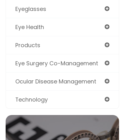
Eyeglasses
Eye Health
Products
Eye Surgery Co-Management
Ocular Disease Management
Technology