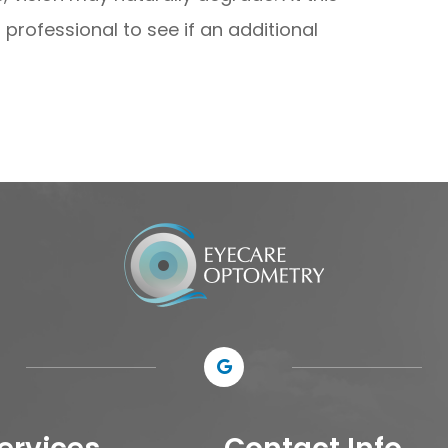
professional to see if an additional