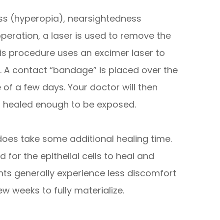
ness (hyperopia), nearsightedness
peration, a laser is used to remove the
This procedure uses an excimer laser to
. A contact “bandage” is placed over the
 of a few days. Your doctor will then
s healed enough to be exposed.
K does take some additional healing time.
 for the epithelial cells to heal and
ents generally experience less discomfort
ew weeks to fully materialize.