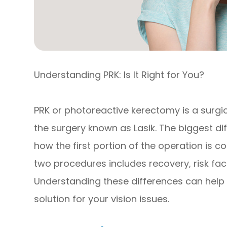
Understanding PRK: Is It Right for You?
PRK or photoreactive kerectomy is a surgi
the surgery known as Lasik. The biggest d
how the first portion of the operation is c
two procedures includes recovery, risk fact
Understanding these differences can help 
solution for your vision issues.