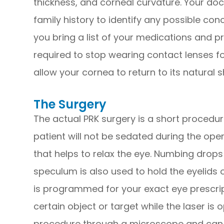
thickness, and corneal curvature. Your do
family history to identify any possible con
you bring a list of your medications and p
required to stop wearing contact lenses fo
allow your cornea to return to its natural 
The Surgery
The actual PRK surgery is a short procedure
patient will not be sedated during the ope
that helps to relax the eye. Numbing drops
speculum is also used to hold the eyelids 
is programmed for your exact eye prescript
certain object or target while the laser is
procedure through a microscope and can 