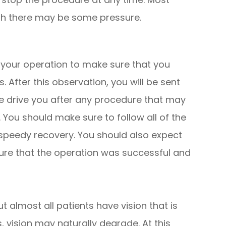
ugh there may be some pressure.
r your operation to make sure that you
 After this observation, you will be sent
e drive you after any procedure that may
y. You should make sure to follow all of the
speedy recovery. You should also expect
ure that the operation was successful and
t almost all patients have vision that is
, vision may naturally degrade. At this