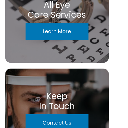
All Eye
Care Services
Learn More
Keep
In Touch
Contact Us