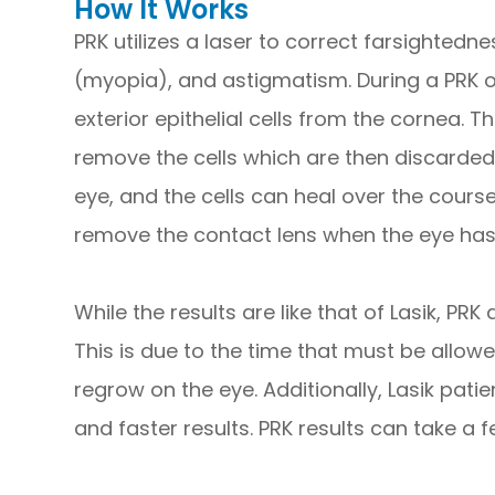
How It Works
PRK utilizes a laser to correct farsighted
(myopia), and astigmatism. During a PRK o
exterior epithelial cells from the cornea. 
remove the cells which are then discarded
eye, and the cells can heal over the course
remove the contact lens when the eye ha
While the results are like that of Lasik, PR
This is due to the time that must be allowed
regrow on the eye. Additionally, Lasik pati
and faster results. PRK results can take a f