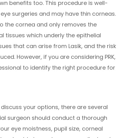
own benefits too. This procedure is well-
s eye surgeries and may have thin corneas.
to the cornea and only removes the
al tissues which underly the epithelial
ssues that can arise from Lasik, and the risk
uced. However, if you are considering PRK,
ssional to identify the right procedure for
discuss your options, there are several
ntial surgeon should conduct a thorough
ur eye moistness, pupil size, corneal