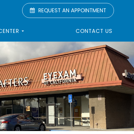
REQUEST AN APPOINTMENT
 CENTER
CONTACT US