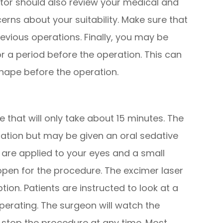
ctor should also review your medical and
cerns about your suitability. Make sure that
revious operations. Finally, you may be
r a period before the operation. This can
shape before the operation.
 that will only take about 15 minutes. The
ration but may be given an oral sedative
 are applied to your eyes and a small
open for the procedure. The excimer laser
ion. Patients are instructed to look at a
 operating. The surgeon will watch the
stop the procedure at any time. Most