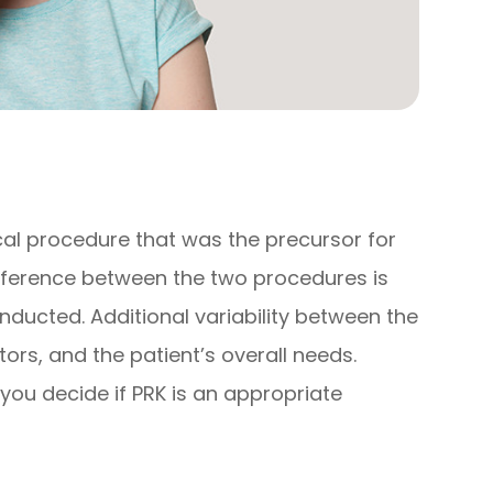
cal procedure that was the precursor for
ifference between the two procedures is
onducted. Additional variability between the
ors, and the patient’s overall needs.
you decide if PRK is an appropriate