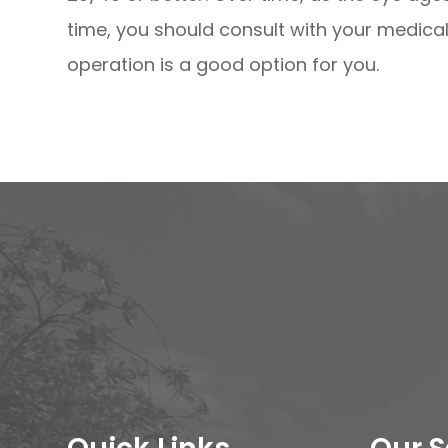
time, you should consult with your medical 
operation is a good option for you.