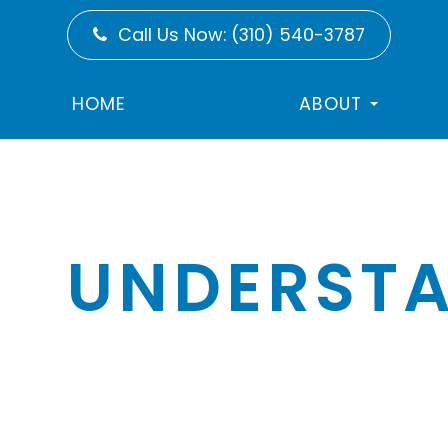
Call Us Now:
(310) 540-3787
HOME
ABOUT
UNDERSTA