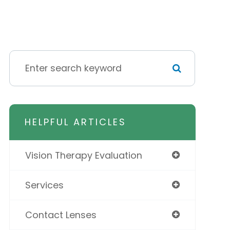
HELPFUL ARTICLES
Vision Therapy Evaluation
Services
Contact Lenses