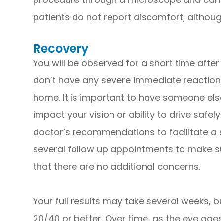
patients do not report discomfort, altho
Recovery
You will be observed for a short time afte
don’t have any severe immediate reactions.
home. It is important to have someone els
impact your vision or ability to drive safel
doctor’s recommendations to facilitate a 
several follow up appointments to make s
that there are no additional concerns.
Your full results may take several weeks, bu
20/40 or better. Over time, as the eye ages