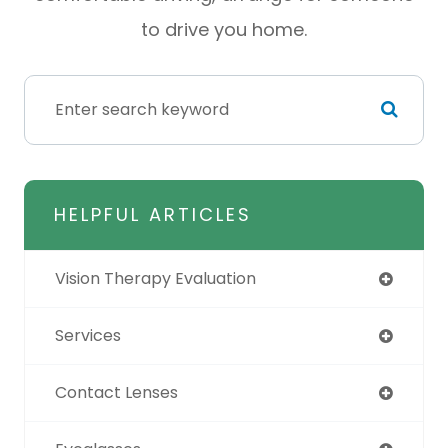
to drive you home.
HELPFUL ARTICLES
Vision Therapy Evaluation
Services
Contact Lenses