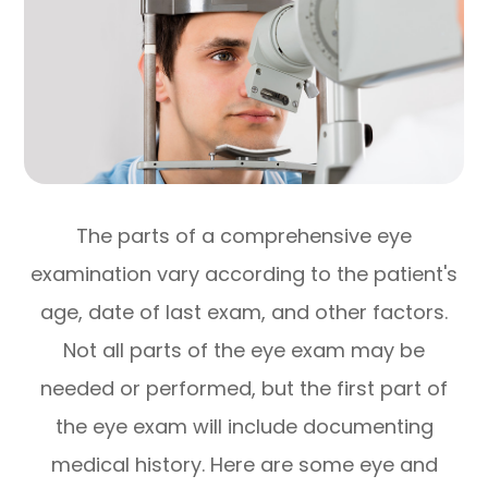
The parts of a comprehensive eye
examination vary according to the patient's
age, date of last exam, and other factors.
Not all parts of the eye exam may be
needed or performed, but the first part of
the eye exam will include documenting
medical history. Here are some eye and