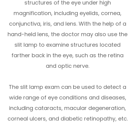
structures of the eye under high
magnification, including eyelids, cornea,
conjunctiva, iris, and lens. With the help of a
hand-held lens, the doctor may also use the
slit lamp to examine structures located
farther back in the eye, such as the retina
and optic nerve.
The slit lamp exam can be used to detect a
wide range of eye conditions and diseases,
including cataracts, macular degeneration,
corneal ulcers, and diabetic retinopathy, etc.