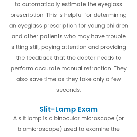
to automatically estimate the eyeglass
prescription. This is helpful for determining
an eyeglass prescription for young children
and other patients who may have trouble
sitting still, paying attention and providing
the feedback that the doctor needs to
perform accurate manual refraction. They
also save time as they take only a few
seconds.
Slit-Lamp Exam
A slit lamp is a binocular microscope (or
biomicroscope) used to examine the