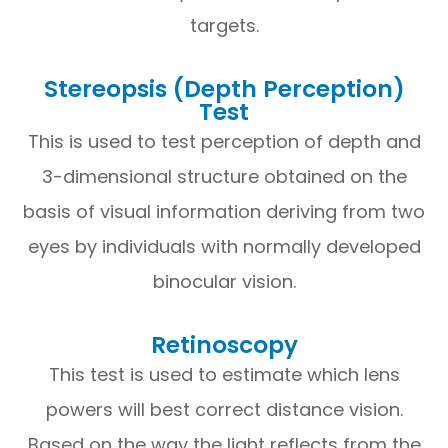
targets.
Stereopsis (Depth Perception)
Test
This is used to test perception of depth and
3-dimensional structure obtained on the
basis of visual information deriving from two
eyes by individuals with normally developed
binocular vision.
Retinoscopy
This test is used to estimate which lens
powers will best correct distance vision.
Based on the way the light reflects from the