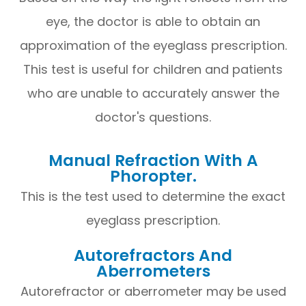
eye, the doctor is able to obtain an
approximation of the eyeglass prescription.
This test is useful for children and patients
who are unable to accurately answer the
doctor's questions.
Manual Refraction With A
Phoropter.
This is the test used to determine the exact
eyeglass prescription.
Autorefractors And
Aberrometers
Autorefractor or aberrometer may be used