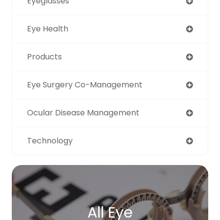
Eyeglasses
Eye Health
Products
Eye Surgery Co-Management
Ocular Disease Management
Technology
All Eye