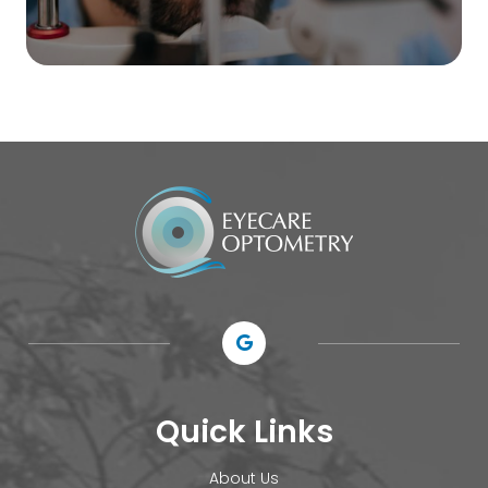
Quick Links
About Us