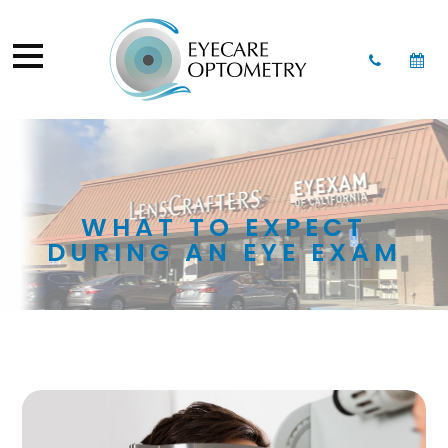
WHAT TO EXPECT
DURING AN EYE EXAM