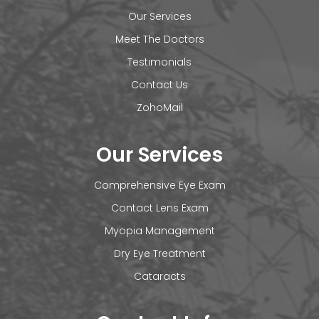
Our Services
Meet The Doctors
Testimonials
Contact Us
ZohoMail
Our Services
Comprehensive Eye Exam
Contact Lens Exam
Myopia Management
Dry Eye Treatment
Cataracts