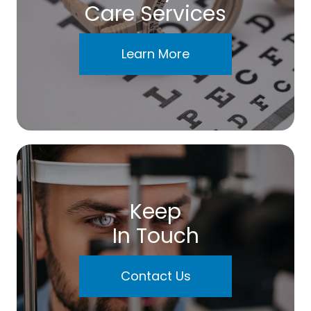
Care Services
Learn More
Keep
In Touch
Contact Us