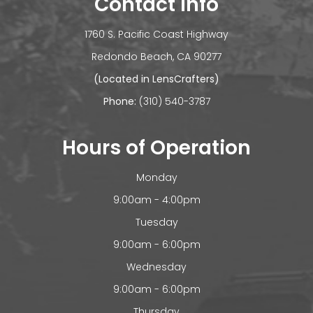
Contact Info
1760 S. Pacific Coast Highway
​​​​​​Redondo Beach, CA 90277
(Located in LensCrafters)
Phone:
(310) 540-3787
Hours of Operation
Monday
9:00am - 4:00pm
Tuesday
9:00am - 6:00pm
Wednesday
9:00am - 6:00pm
Thursday