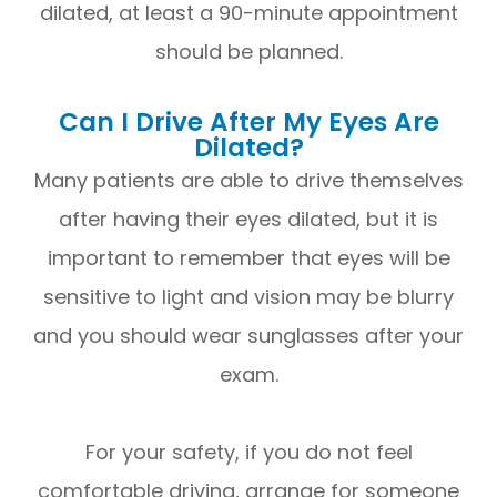
dilated, at least a 90-minute appointment
should be planned.
Can I Drive After My Eyes Are
Dilated?
Many patients are able to drive themselves
after having their eyes dilated, but it is
important to remember that eyes will be
sensitive to light and vision may be blurry
and you should wear sunglasses after your
exam.
For your safety, if you do not feel
comfortable driving, arrange for someone