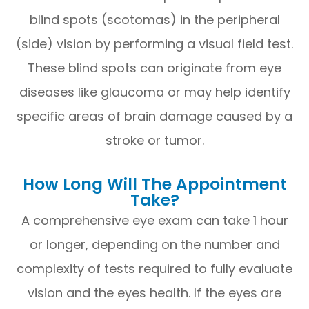
blind spots (scotomas) in the peripheral
(side) vision by performing a visual field test.
These blind spots can originate from eye
diseases like glaucoma or may help identify
specific areas of brain damage caused by a
stroke or tumor.
How Long Will The Appointment
Take?
A comprehensive eye exam can take 1 hour
or longer, depending on the number and
complexity of tests required to fully evaluate
vision and the eyes health. If the eyes are