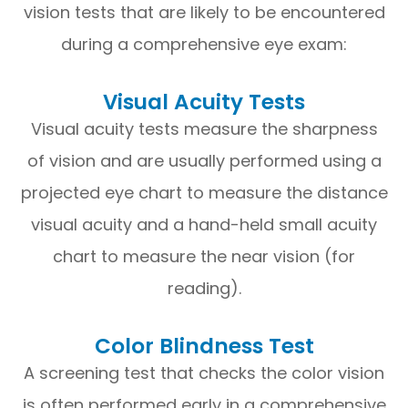
vision tests that are likely to be encountered
during a comprehensive eye exam:
Visual Acuity Tests
Visual acuity tests measure the sharpness
of vision and are usually performed using a
projected eye chart to measure the distance
visual acuity and a hand-held small acuity
chart to measure the near vision (for
reading).
Color Blindness Test
A screening test that checks the color vision
is often performed early in a comprehensive