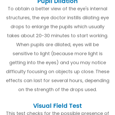
Pupil Dilation
To obtain a better view of the eye's internal
structures, the eye doctor instills dilating eye
drops to enlarge the pupils which usually
takes about 20-30 minutes to start working.
When pupils are dilated, eyes will be
sensitive to light (because more light is
getting into the eyes) and you may notice
difficulty focusing on objects up close. These
effects can last for several hours, depending
on the strength of the drops used.
Visual Field Test
This test checks for the possible presence of