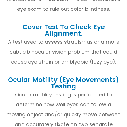
eye exam to rule out color blindness.
Cover Test To Check Eye
Alignment.
A test used to assess strabismus or a more
subtle binocular vision problem that could
cause eye strain or amblyopia (lazy eye).
Ocular Motility (Eye Movements)
Testing
Ocular motility testing is performed to
determine how well eyes can follow a
moving object and/or quickly move between
and accurately fixate on two separate