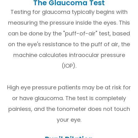
The Glaucoma Test
Testing for glaucoma typically begins with
measuring the pressure inside the eyes. This
can be done by the "puff-of-air" test, based
on the eye's resistance to the puff of air, the
machine calculates intraocular pressure
(IOP).
High eye pressure patients may be at risk for
or have glaucoma. The test is completely
painless, and the tonometer does not touch
your eye.